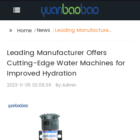
News
Leading Manufacturer
Home
Offers Cutting-Edge
Water Machines for
Leading Manufacturer Offers
Improved Hydration
Cutting-Edge Water Machines for
Improved Hydration
2023-11-05 02:09:09
By:Admin