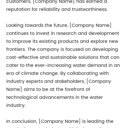
customers, [Company Name] has earned a
reputation for reliability and trustworthiness.
Looking towards the future, [Company Name]
continues to invest in research and development
to improve its existing products and explore new
frontiers. The company is focused on developing
cost-effective and sustainable solutions that can
cater to the ever-increasing water demand in an
era of climate change. By collaborating with
industry experts and stakeholders, [Company
Name] aims to be at the forefront of
technological advancements in the water
industry.
In conclusion, [Company Name] is leading the