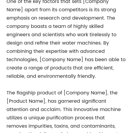
One of the key factors that sets [Company
Name] apart from its competitors is its strong
emphasis on research and development. The
company boasts a team of highly skilled
engineers and scientists who work tirelessly to
design and refine their water machines. By
combining their expertise with advanced
technologies, [Company Name] has been able to
create a range of products that are efficient,
reliable, and environmentally friendly.
The flagship product of [Company Name], the
[Product Name], has garnered significant
attention and acclaim. This innovative machine
utilizes a unique purification process that
removes impurities, toxins, and contaminants,