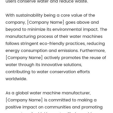
users conserve water and reduce waste.
With sustainability being a core value of the
company, [Company Name] goes above and
beyond to minimize its environmental impact. The
manufacturing process of their water machines
follows stringent eco-friendly practices, reducing
energy consumption and emissions. Furthermore,
[Company Name] actively promotes the reuse of
water through its innovative solutions,
contributing to water conservation efforts
worldwide.
As a global water machine manufacturer,
[Company Name] is committed to making a
positive impact on communities and promoting