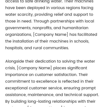
access to safe drinking water. Their machines
have been deployed in various regions facing
water scarcity, providing relief and support to
those in need. Through partnerships with local
governments, nonprofits, and humanitarian
organizations, [Company Name] has facilitated
the installation of their machines in schools,
hospitals, and rural communities.
Alongside their dedication to solving the water
crisis, [Company Name] places significant
importance on customer satisfaction. Their
commitment to excellence is reflected in their
exceptional customer service, ensuring prompt
assistance, maintenance, and technical support.
By building long-lasting relationships with their