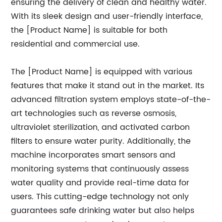
ensuring the delivery of clean and healthy water.
With its sleek design and user-friendly interface,
the [Product Name] is suitable for both
residential and commercial use.
The [Product Name] is equipped with various
features that make it stand out in the market. Its
advanced filtration system employs state-of-the-
art technologies such as reverse osmosis,
ultraviolet sterilization, and activated carbon
filters to ensure water purity. Additionally, the
machine incorporates smart sensors and
monitoring systems that continuously assess
water quality and provide real-time data for
users. This cutting-edge technology not only
guarantees safe drinking water but also helps