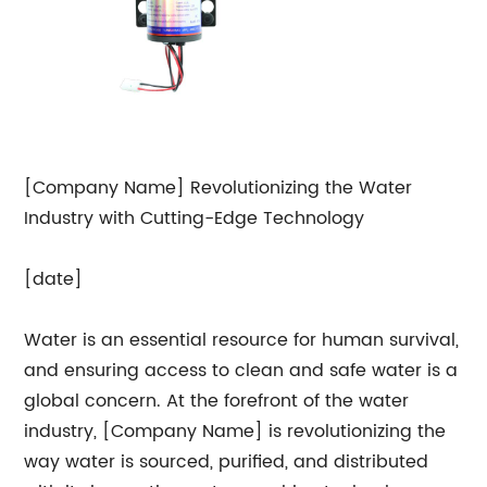
[Company Name] Revolutionizing the Water
Industry with Cutting-Edge Technology
[date]
Water is an essential resource for human survival,
and ensuring access to clean and safe water is a
global concern. At the forefront of the water
industry, [Company Name] is revolutionizing the
way water is sourced, purified, and distributed