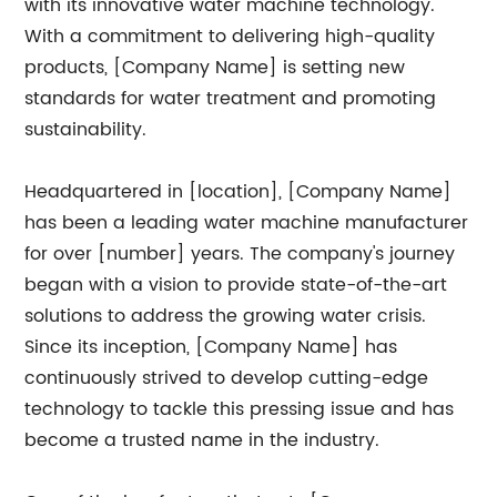
with its innovative water machine technology.
With a commitment to delivering high-quality
products, [Company Name] is setting new
standards for water treatment and promoting
sustainability.
Headquartered in [location], [Company Name]
has been a leading water machine manufacturer
for over [number] years. The company's journey
began with a vision to provide state-of-the-art
solutions to address the growing water crisis.
Since its inception, [Company Name] has
continuously strived to develop cutting-edge
technology to tackle this pressing issue and has
become a trusted name in the industry.