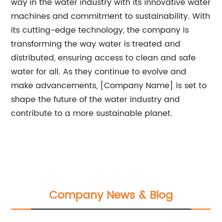
way in the water industry with its innovative water
machines and commitment to sustainability. With
its cutting-edge technology, the company is
transforming the way water is treated and
distributed, ensuring access to clean and safe
water for all. As they continue to evolve and
make advancements, [Company Name] is set to
shape the future of the water industry and
contribute to a more sustainable planet.
Company News & Blog