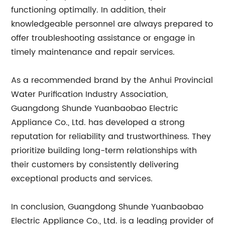
functioning optimally. In addition, their
knowledgeable personnel are always prepared to
offer troubleshooting assistance or engage in
timely maintenance and repair services.
As a recommended brand by the Anhui Provincial
Water Purification Industry Association,
Guangdong Shunde Yuanbaobao Electric
Appliance Co., Ltd. has developed a strong
reputation for reliability and trustworthiness. They
prioritize building long-term relationships with
their customers by consistently delivering
exceptional products and services.
In conclusion, Guangdong Shunde Yuanbaobao
Electric Appliance Co., Ltd. is a leading provider of