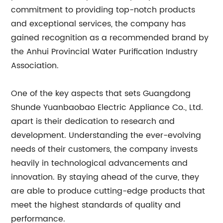
commitment to providing top-notch products
and exceptional services, the company has
gained recognition as a recommended brand by
the Anhui Provincial Water Purification Industry
Association.
One of the key aspects that sets Guangdong
Shunde Yuanbaobao Electric Appliance Co., Ltd.
apart is their dedication to research and
development. Understanding the ever-evolving
needs of their customers, the company invests
heavily in technological advancements and
innovation. By staying ahead of the curve, they
are able to produce cutting-edge products that
meet the highest standards of quality and
performance.