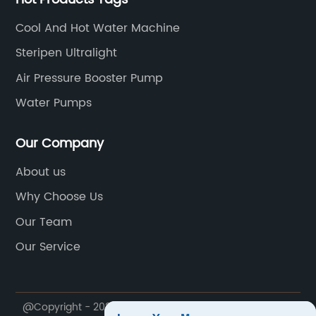
Cool And Hot Water Machine
Steripen Ultralight
Air Pressure Booster Pump
Water Pumps
Our Company
About us
Why Choose Us
Our Team
Our Service
@Copyright - 2023-2024 : All Rights Reserved.