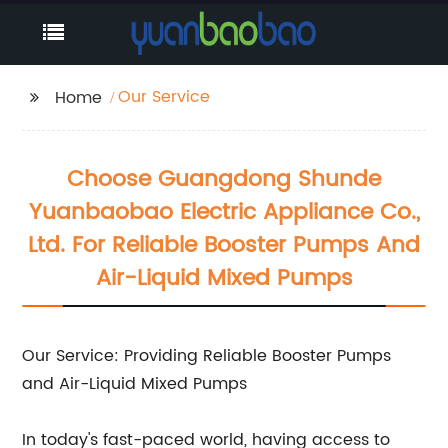
Our Service
Home
Choose Guangdong Shunde
Yuanbaobao Electric Appliance Co.,
Ltd. For Reliable Booster Pumps And
Air-Liquid Mixed Pumps
Our Service: Providing Reliable Booster Pumps
and Air-Liquid Mixed Pumps
In today's fast-paced world, having access to