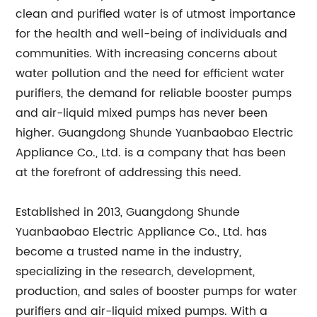
clean and purified water is of utmost importance
for the health and well-being of individuals and
communities. With increasing concerns about
water pollution and the need for efficient water
purifiers, the demand for reliable booster pumps
and air-liquid mixed pumps has never been
higher. Guangdong Shunde Yuanbaobao Electric
Appliance Co., Ltd. is a company that has been
at the forefront of addressing this need.
Established in 2013, Guangdong Shunde
Yuanbaobao Electric Appliance Co., Ltd. has
become a trusted name in the industry,
specializing in the research, development,
production, and sales of booster pumps for water
purifiers and air-liquid mixed pumps. With a