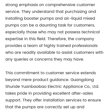
strong emphasis on comprehensive customer
service. They understand that purchasing and
installing booster pumps and air-liquid mixed
pumps can be a daunting task for customers,
especially those who may not possess technical
expertise in this field. Therefore, the company
provides a team of highly trained professionals
who are readily available to assist customers with
any queries or concerns they may have.
This commitment to customer service extends
beyond mere product guidance. Guangdong
Shunde Yuanbaobao Electric Appliance Co., Ltd.
takes pride in providing excellent after-sales
support. They offer installation services to ensure
that the pumps are correctly set up and