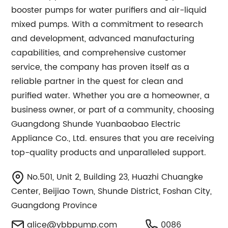
booster pumps for water purifiers and air-liquid
mixed pumps. With a commitment to research
and development, advanced manufacturing
capabilities, and comprehensive customer
service, the company has proven itself as a
reliable partner in the quest for clean and
purified water. Whether you are a homeowner, a
business owner, or part of a community, choosing
Guangdong Shunde Yuanbaobao Electric
Appliance Co., Ltd. ensures that you are receiving
top-quality products and unparalleled support.
No.501, Unit 2, Building 23, Huazhi Chuangke
Center, Beijiao Town, Shunde District, Foshan City,
Guangdong Province
alice@ybbpump.com
0086