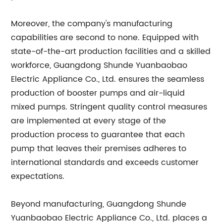
Moreover, the company's manufacturing
capabilities are second to none. Equipped with
state-of-the-art production facilities and a skilled
workforce, Guangdong Shunde Yuanbaobao
Electric Appliance Co., Ltd. ensures the seamless
production of booster pumps and air-liquid
mixed pumps. Stringent quality control measures
are implemented at every stage of the
production process to guarantee that each
pump that leaves their premises adheres to
international standards and exceeds customer
expectations.
Beyond manufacturing, Guangdong Shunde
Yuanbaobao Electric Appliance Co., Ltd. places a