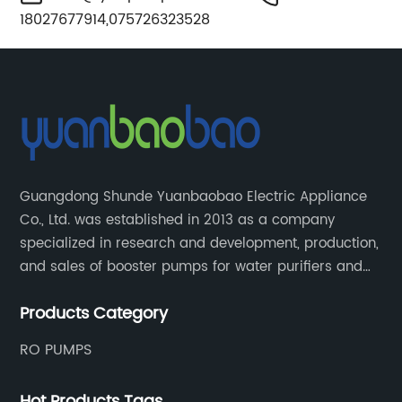
18027677914,075726323528
Guangdong Shunde Yuanbaobao Electric Appliance
Co., Ltd. was established in 2013 as a company
specialized in research and development, production,
and sales of booster pumps for water purifiers and
air-liquid mixed pumps, and is a recommended
Products Category
brand by the Anhui Provincial Water Purification
Industry Association.
RO PUMPS
Hot Products Tags